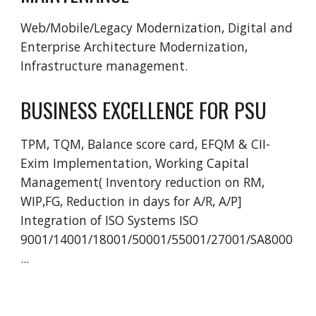
Web/Mobile/Legacy Modernization, Digital and 
Enterprise Architecture Modernization, 
Infrastructure management. 
BUSINESS EXCELLENCE FOR PSU
TPM, TQM, Balance score card, EFQM & CII-
Exim Implementation, Working Capital 
Management( Inventory reduction on RM, 
WIP,FG, Reduction in days for A/R, A/P] 
Integration of ISO Systems ISO 
9001/14001/18001/50001/55001/27001/SA8000
...