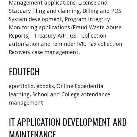
Management applications, License and 
Statuary filing and claiming, Billing and POS 
System development, Program Integrity 
Monitoring applications.(Fraud Waste Abuse  
Reports) . Treasury A/P , GST Collection 
automation and reminder IVR. Tax collection 
Recovery case management. 
EDUTECH
eportfolio, ebooks, Online Experiential 
learning, School and College attendance 
management 
IT APPLICATION DEVELOPMENT AND 
MAINTENANCE  