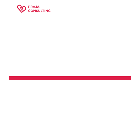
Skip to main content
Skip to navigation
DOMAINS 