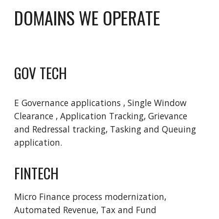
DOMAINS WE OPERATE 
GOV TECH
E Governance applications , Single Window  
Clearance , Application Tracking, Grievance 
and Redressal tracking, Tasking and Queuing 
application.
FINTECH
Micro Finance process modernization, 
Automated Revenue, Tax and Fund 