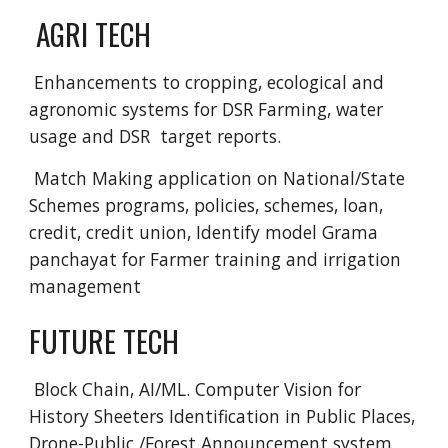
 AGRI TECH
 Enhancements to cropping, ecological and 
agronomic systems for DSR Farming, water 
usage and DSR  target reports.
 Match Making application on National/State 
Schemes programs, policies, schemes, loan, 
credit, credit union, Identify model Grama 
panchayat for Farmer training and irrigation 
management 
FUTURE TECH
 Block Chain, AI/ML. Computer Vision for 
History Sheeters Identification in Public Places, 
Drone-Public /Forest Announcement system 