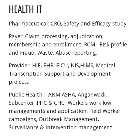
HEALTH IT
Pharmaceutical: CRO, Safety and Efficacy study 
Payer: Claim processing, adjudication, 
membership and enrollment, RCM,  Risk profile 
and Fraud, Waste, Abuse reporting. 
Provider: HIE, EHR, EICU, NIS,HIMS, Medical 
Transcription Support and Development 
projects 
Public Health :  ANM,ASHA, Anganwadi,  
Subcenter ,PHC & CHC  Workers workflow 
managements and application, Field Worker 
campaigns, Outbreak Management, 
Surveillance & Intervention management  